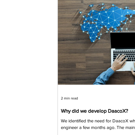
2 min read
Why did we develop DaacoX?
We identified the need for DaacoX whi
engineer a few months ago. The maint