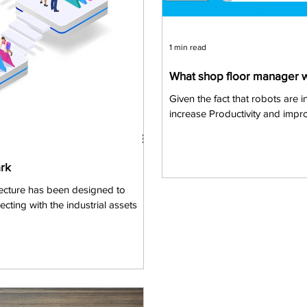
1 min read
What shop floor manager 
Given the fact that robots are i
increase Productivity and impro
rk
ecture has been designed to
ting with the industrial assets