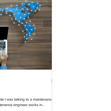
le I was talking to a maintenance
enance engineer works in...