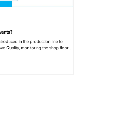
wants?
ntroduced in the production line to
ve Quality, monitoring the shop floor...