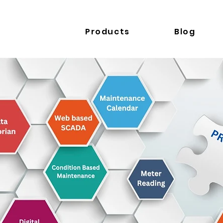
Products
Blog