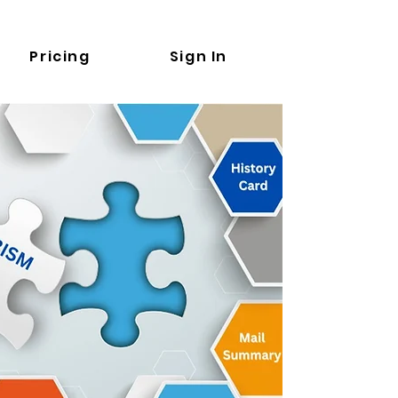
Pricing
Sign In