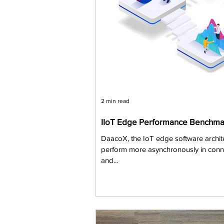
2 min read
IIoT Edge Performance Benchma
DaacoX, the IoT edge software archit
perform more asynchronously in connec
and...