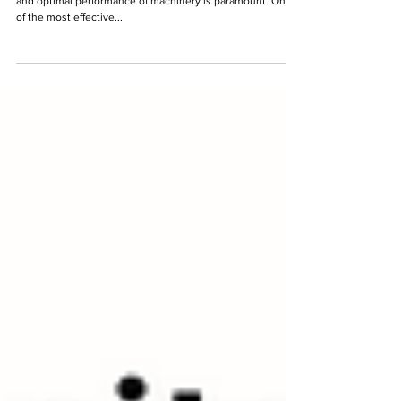
In the realm of asset management, ensuring the longevity
and optimal performance of machinery is paramount. One
of the most effective...