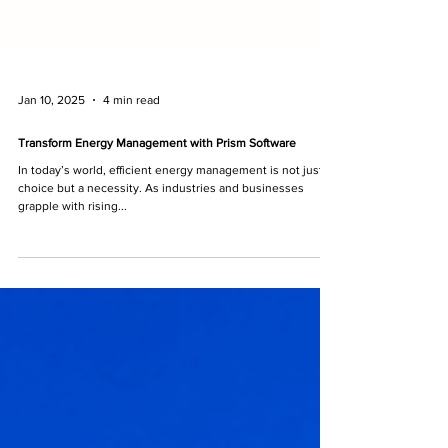
Jan 10, 2025
4 min read
Transform Energy Management with Prism Software
In today’s world, efficient energy management is not just a
choice but a necessity. As industries and businesses
grapple with rising...