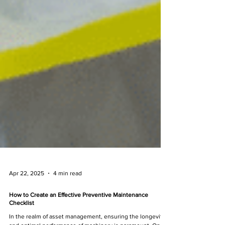
Apr 22, 2025
4 min read
How to Create an Effective Preventive Maintenance
Checklist