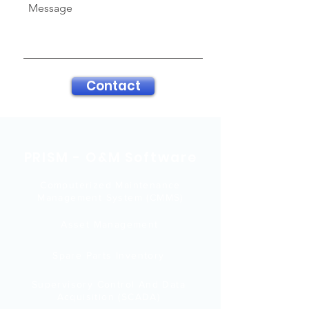
Message
Contact
PRISM - O&M Software
Computerized Maintenance
Management System (CMMS)
Asset Management
Spare Parts Inventory
Supervisory Control And Data
Acquisition (SCADA)