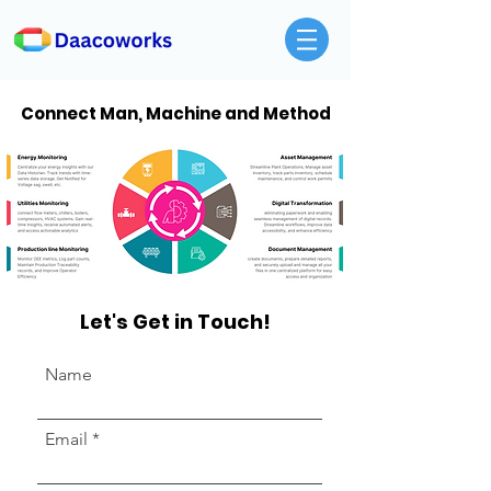
Connect Man, Machine and Method
Let's Get in Touch!
Name
Email