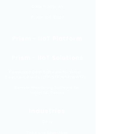
Data Historian
Prism IoT Edge
Prism - IIoT Platform
Prism - IIoT Solutions
Connected O&M Software for Water
Treatment Plants (ETP/STP/WTP/WWTP)
Remote Monitoring Software for
Industrial Robots
Industries
Dairy
Food and Beverages