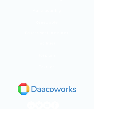
Manufacturing
Renewable
Educational Institutes
Facilities
Hospitals
Textiles
India