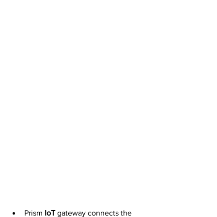
Prism 
IoT
 gateway connects the 