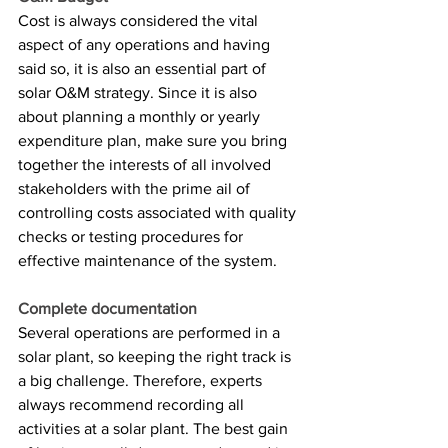
Cost is always considered the vital 
aspect of any operations and having 
said so, it is also an essential part of 
solar O&M strategy. Since it is also 
about planning a monthly or yearly 
expenditure plan, make sure you bring 
together the interests of all involved 
stakeholders with the prime ail of 
controlling costs associated with quality 
checks or testing procedures for 
effective maintenance of the system. 
Complete documentation
Several operations are performed in a 
solar plant, so keeping the right track is 
a big challenge. Therefore, experts 
always recommend recording all 
activities at a solar plant. The best gain 