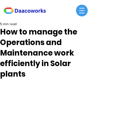
5 min read
How to manage the
Operations and
Maintenance work
efficiently in Solar
plants