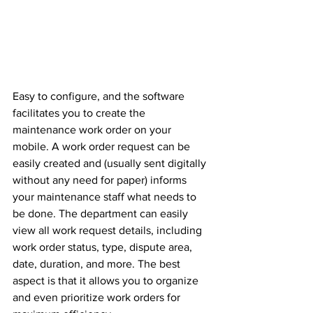
Easy to configure, and the software 
facilitates you to create the 
maintenance work order on your 
mobile. A work order request can be 
easily created and (usually sent digitally 
without any need for paper) informs 
your maintenance staff what needs to 
be done. The department can easily 
view all work request details, including 
work order status, type, dispute area, 
date, duration, and more. The best 
aspect is that it allows you to organize 
and even prioritize work orders for 