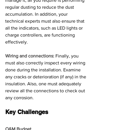
manage it, all you require is performing 
regular dusting to reduce the dust 
accumulation. In addition, your 
technical experts must also ensure that 
all the indicators, such as LED lights or 
charge controllers, are functioning 
effectively. 
Wiring and connections:
 Finally, you 
must also correctly inspect every wiring 
done during the installation. Examine 
any cracks or deterioration (if any) in the 
insulation. Also, one must adequately 
review all the connections to check out 
any corrosion.
Key Challenges
O&M Budget