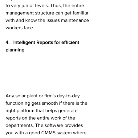
to very junior levels. Thus, the entire 
management structure can get familiar 
with and know the issues maintenance 
workers face.
4.   Intelligent Reports for efficient 
planning
Any solar plant or firm's day-to-day 
functioning gets smooth if there is the 
right platform that helps generate 
reports on the entire work of the 
departments. The software provides 
you with a good CMMS system where 