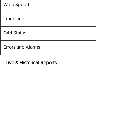
​Wind Speed
​Irradiance
​Grid Status
Errors and Alarms
Live & Historical Reports
​Energy Generation Report
​Overall Plant Performance Report
Power Output Report
Irradiation Trend Analysis Report
Weather Report