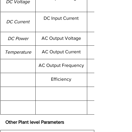
​DC Voltage
DC Input Current
​DC Current
AC Output Voltage
DC Power
AC Output Current
​Temperature
AC Output Frequency
Efficiency
Other Plant level Parameters