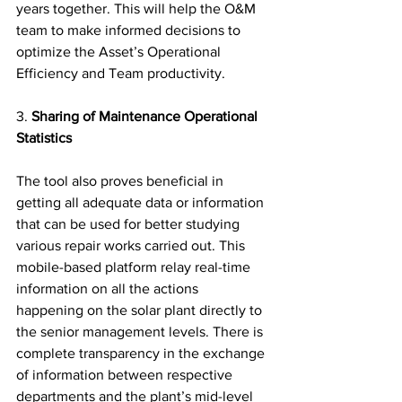
years together. This will help the O&M 
team to make informed decisions to 
optimize the Asset’s Operational 
Efficiency and Team productivity.
3. 
Sharing of Maintenance Operational 
Statistics  
The tool also proves beneficial in 
getting all adequate data or information 
that can be used for better studying 
various repair works carried out. This 
mobile-based platform relay real-time 
information on all the actions 
happening on the solar plant directly to 
the senior management levels. There is 
complete transparency in the exchange 
of information between respective 
departments and the plant’s mid-level 