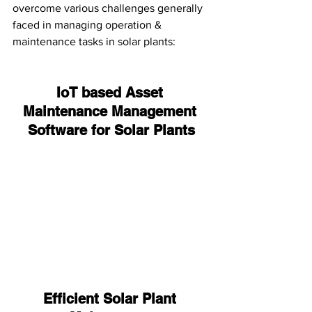
overcome various challenges generally 
faced in managing operation & 
maintenance tasks in solar plants:
IoT based Asset 
Maintenance Management 
Software for Solar Plants
Efficient Solar Plant 