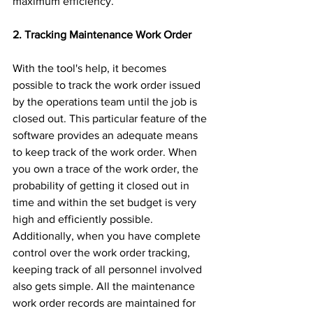
maximum efficiency.
2. Tracking Maintenance Work Order 
With the tool's help, it becomes 
possible to track the work order issued 
by the operations team until the job is 
closed out. This particular feature of the 
software provides an adequate means 
to keep track of the work order. When 
you own a trace of the work order, the 
probability of getting it closed out in 
time and within the set budget is very 
high and efficiently possible. 
Additionally, when you have complete 
control over the work order tracking, 
keeping track of all personnel involved 
also gets simple. All the maintenance 
work order records are maintained for 