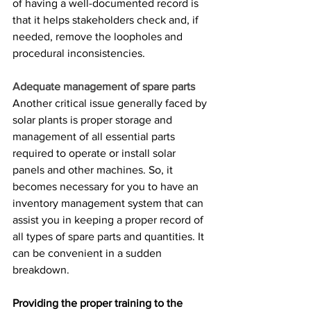
of having a well-documented record is 
that it helps stakeholders check and, if 
needed, remove the loopholes and 
procedural inconsistencies.
Adequate management of spare parts
Another critical issue generally faced by 
solar plants is proper storage and 
management of all essential parts 
required to operate or install solar 
panels and other machines. So, it 
becomes necessary for you to have an 
inventory management system that can 
assist you in keeping a proper record of 
all types of spare parts and quantities. It 
can be convenient in a sudden 
breakdown.
Providing the proper training to the 