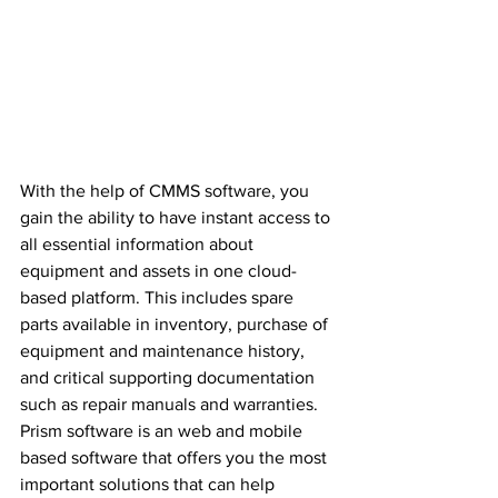
With the help of CMMS software, you 
gain the ability to have instant access to 
all essential information about 
equipment and assets in one cloud-
based platform. This includes spare 
parts available in inventory, purchase of 
equipment and maintenance history, 
and critical supporting documentation 
such as repair manuals and warranties. 
Prism software is an web and mobile 
based software that offers you the most 
important solutions that can help 