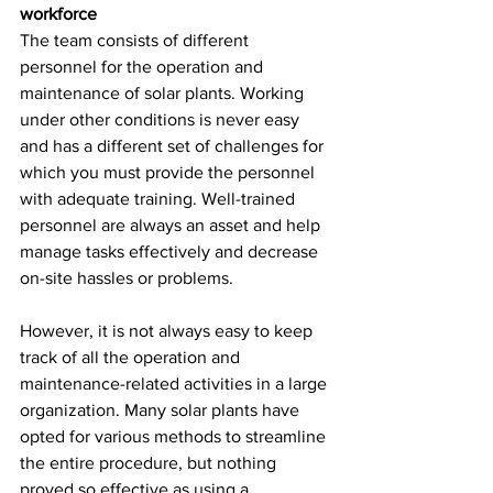
workforce
The team consists of different 
personnel for the operation and 
maintenance of solar plants. Working 
under other conditions is never easy 
and has a different set of challenges for 
which you must provide the personnel 
with adequate training. Well-trained 
personnel are always an asset and help 
manage tasks effectively and decrease 
on-site hassles or problems.
However, it is not always easy to keep 
track of all the operation and 
maintenance-related activities in a large 
organization. Many solar plants have 
opted for various methods to streamline 
the entire procedure, but nothing 
proved so effective as using a 