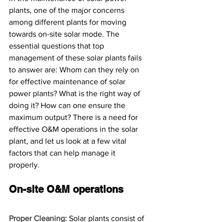
plants, one of the major concerns 
among different plants for moving 
towards on-site solar mode. The 
essential questions that top 
management of these solar plants fails 
to answer are: Whom can they rely on 
for effective maintenance of solar 
power plants? What is the right way of 
doing it? How can one ensure the 
maximum output? There is a need for 
effective O&M operations in the solar 
plant, and let us look at a few vital 
factors that can help manage it 
properly. 
On-site O&M operations
Proper Cleaning:
 Solar plants consist of 