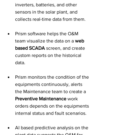
inverters, batteries, and other 
sensors in the solar plant, and 
collects real-time data from them. 
Prism software helps the O&M 
team visualize the data on a 
web 
based SCADA
 screen, and create 
custom reports on the historical 
data. 
Prism monitors the condition of the 
equipments continuously, alerts 
the Maintenance team to create a 
Preventive Maintenance
 work 
orders depends on the equipments 
internal status and fault scenarios.
AI based predictive analysis on the 
plant data suggests the O&M for 