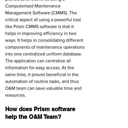
Computerised Maintenance 
Management Software (CMMS). The 
critical aspect of using a powerful tool 
like Prism CMMS software is that it 
helps in improving efficiency in two 
ways. It helps in consolidating different 
components of maintenance operations 
into one centralized uniform database. 
The application can centralize all 
information for easy access. At the 
same time, it proves beneficial in the 
automation of routine tasks, and thus 
O&M team can save valuable time and 
resources. 
How does Prism software 
help the O&M Team?