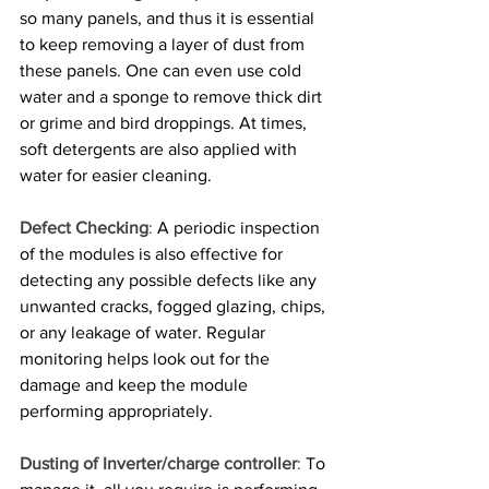
so many panels, and thus it is essential 
to keep removing a layer of dust from 
these panels. One can even use cold 
water and a sponge to remove thick dirt 
or grime and bird droppings. At times, 
soft detergents are also applied with 
water for easier cleaning.
Defect Checking
:
 A periodic inspection 
of the modules is also effective for 
detecting any possible defects like any 
unwanted cracks, fogged glazing, chips, 
or any leakage of water. Regular 
monitoring helps look out for the 
damage and keep the module 
performing appropriately.
Dusting of Inverter/charge controller
:
 To 