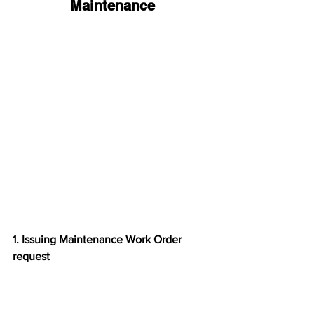
Maintenance
1. Issuing Maintenance Work Order 
request 