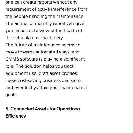
one can create reports without any 
requirement of active interference from 
the people handling the maintenance. 
The annual or monthly report can give 
you an accurate view of the health of 
the solar plant or machinery.
The future of maintenance seems to 
move towards automated ways, and 
CMMS software is playing a significant 
role. The solution helps you track 
equipment use, draft asset profiles, 
make cost-saving business decisions 
and eventually attain your maintenance 
goals.
5. Connected Assets for Operational 
Efficiency