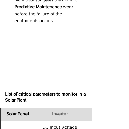
Predictive Maintenance
 work 
before the failure of the 
equipments occurs.
List of critical parameters to monitor in a 
Solar Plant
​Solar Panel
Inverter
DC Input Voltage