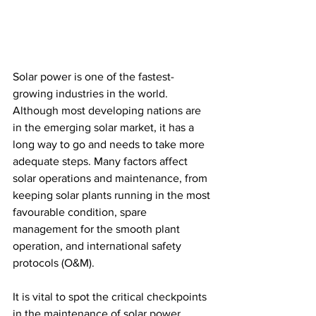
Solar power is one of the fastest-
growing industries in the world. 
Although most developing nations are 
in the emerging solar market, it has a 
long way to go and needs to take more 
adequate steps. Many factors affect 
solar operations and maintenance, from 
keeping solar plants running in the most 
favourable condition, spare 
management for the smooth plant 
operation, and international safety 
protocols (O&M). 
It is vital to spot the critical checkpoints 
in the maintenance of solar power 