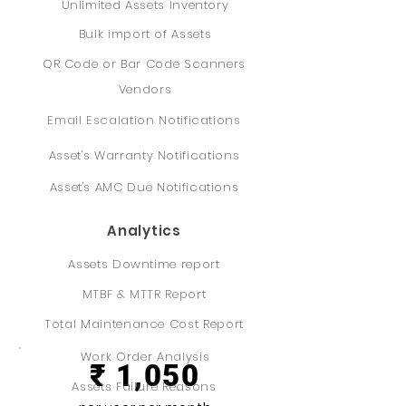
Unlimited Assets Inventory
Bulk import of Assets
QR Code or Bar Code Scanners
Vendors
Email Escalation Notifications
Asset's Warranty Notifications
Asset's AMC Due Notifications
Analytics
Assets Downtime report
MTBF & MTTR Report
Professional
Total Maintenance Cost Report
Work Order Analysis
₹ 1,050
Assets Failure Reasons