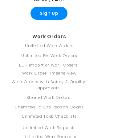
Sign Up
Work Orders
Unlimited Work Orders
Unlimited PM Work Orders
Bulk Import of Work Orders
Work Order Timeline view
Work Orders with Safety & Quality
approvals
Shared Work Orders
Unlimited Failure Reason Codes
Unlimited Task Checklists
Unlimited Work Requests
Unlimited Work Requests