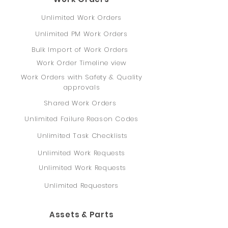
Unlimited Work Orders
Unlimited PM Work Orders
Bulk Import of Work Orders
Work Order Timeline view
Work Orders with Safety & Quality
approvals
Shared Work Orders
Unlimited Failure Reason Codes
Unlimited Task Checklists
Unlimited Work Requests
Unlimited Work Requests
Unlimited Requesters
Assets & Parts