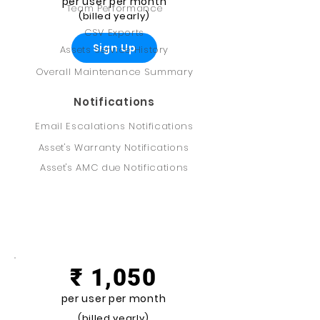
per user per month
Team Performance
(billed yearly)
CSV Exports
Sign Up
Assets Service History
Overall Maintenance Summary
Notifications
Email Escalations Notifications
Asset's Warranty Notifications
Asset's AMC due Notifications
Professional
₹ 1,050
per user per month
(billed yearly)