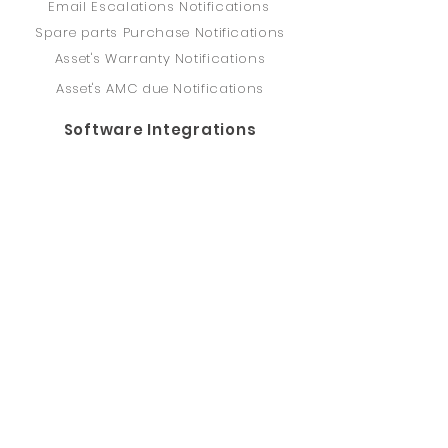
Email Escalations Notifications
Spare parts Purchase Notifications
Asset's Warranty Notifications
Asset's AMC due Notifications
Software Integrations
Access to REST API
ERP, SAP, IBM Maximo, and others
PRISM - O&M Software
Computerized Maintenance
Management System (CMMS)
Asset Management
Spare Parts Inventory
Supervisory Control And Data