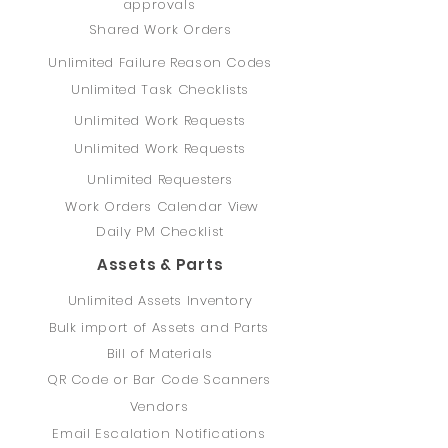
approvals
Shared Work Orders
Unlimited Failure Reason Codes
Unlimited Task Checklists
Unlimited Work Requests
Unlimited Work Requests
Unlimited Requesters
Work Orders Calendar View
Daily PM Checklist
Assets & Parts
Unlimited Assets Inventory
Bulk import of Assets and Parts
Bill of Materials
QR Code or Bar Code Scanners
Vendors
Email Escalation Notifications