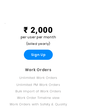
Premium
₹ 2,000
per user per month
(billed yearly)
Sign Up
Work Orders
Unlimited Work Orders
Unlimited PM Work Orders
Bulk Import of Work Orders
Work Order Timeline view
Work Orders with Safety & Quality