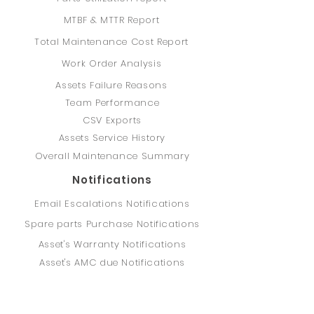
MTBF & MTTR Report
Total Maintenance Cost Report
Work Order Analysis
Assets Failure Reasons
Team Performance
CSV Exports
Assets Service History
Overall Maintenance Summary
Notifications
Email Escalations Notifications
Spare parts Purchase Notifications
Asset's Warranty Notifications
Asset's AMC due Notifications