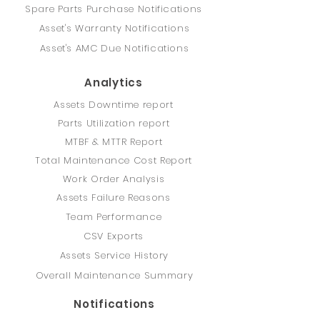
Spare Parts Purchase Notifications
Asset's Warranty Notifications
Asset's AMC Due Notifications
Analytics
Assets Downtime report
Parts Utilization report
MTBF & MTTR Report
Total Maintenance Cost Report
Work Order Analysis
Assets Failure Reasons
Team Performance
CSV Exports
Assets Service History
Overall Maintenance Summary
Notifications