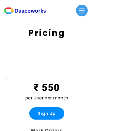
Pricing
Standard
₹ 550
per user per month
Sign Up
Work Orders