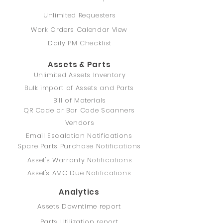
Unlimited Requesters
Work Orders Calendar View
Daily PM Checklist
Assets & Parts
Unlimited Assets Inventory
Bulk import of Assets and Parts
Bill of Materials
QR Code or Bar Code Scanners
Vendors
Email Escalation Notifications
Spare Parts Purchase Notifications
Asset's Warranty Notifications
Asset's AMC Due Notifications
Analytics
Assets Downtime report
Parts Utilization report