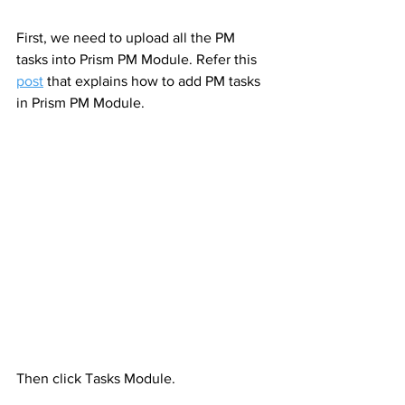
First, we need to upload all the PM 
tasks into Prism PM Module. Refer this 
post
 that explains how to add PM tasks 
in Prism PM Module.
Then click Tasks Module. 