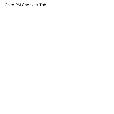
Go to PM Checklist Tab.