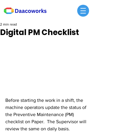
2 min read
Digital PM Checklist
Before starting the work in a shift, the 
machine operators update the status of 
the Preventive Maintenance (PM) 
checklist on Paper.  The Supervisor will 
review the same on daily basis. 