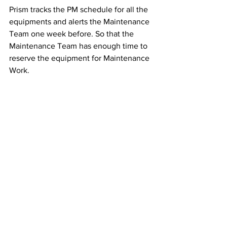
Prism tracks the PM schedule for all the 
equipments and alerts the Maintenance 
Team one week before. So that the 
Maintenance Team has enough time to 
reserve the equipment for Maintenance 
Work.