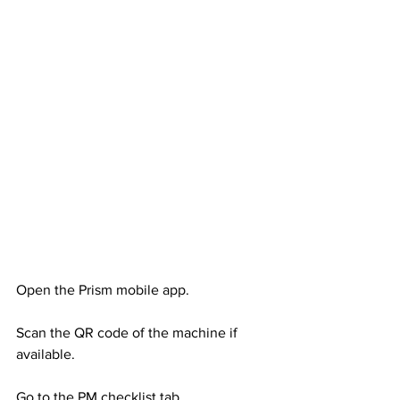
Open the Prism mobile app. 
Scan the QR code of the machine if 
available. 
Go to the PM checklist tab.  