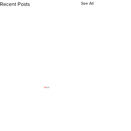
See All
Recent Posts
Comments