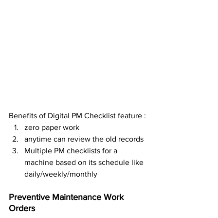
Benefits of Digital PM Checklist feature :
zero paper work
anytime can review the old records
Multiple PM checklists for a 
machine based on its schedule like 
daily/weekly/monthly
Preventive Maintenance Work 
Orders