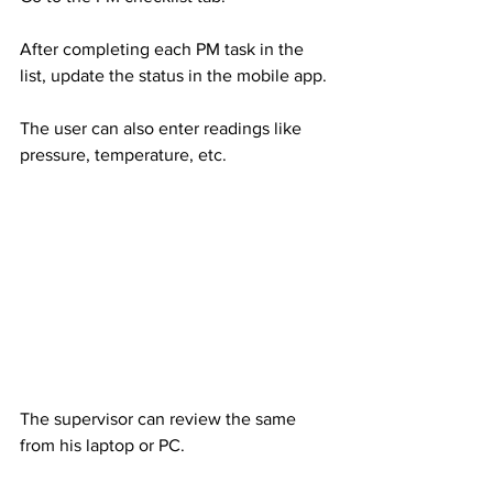
After completing each PM task in the 
list, update the status in the mobile app.
The user can also enter readings like 
pressure, temperature, etc.
The supervisor can review the same 
from his laptop or PC.