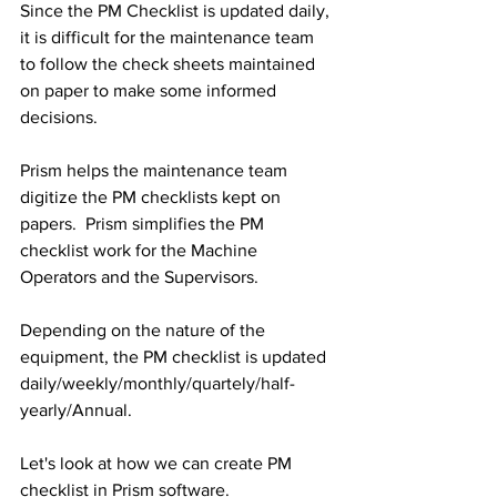
Since the PM Checklist is updated daily, 
it is difficult for the maintenance team 
to follow the check sheets maintained 
on paper to make some informed 
decisions.
Prism helps the maintenance team 
digitize the PM checklists kept on 
papers.  Prism simplifies the PM 
checklist work for the Machine 
Operators and the Supervisors.
Depending on the nature of the 
equipment, the PM checklist is updated 
daily/weekly/monthly/quartely/half-
yearly/Annual.
Let's look at how we can create PM 
checklist in Prism software.