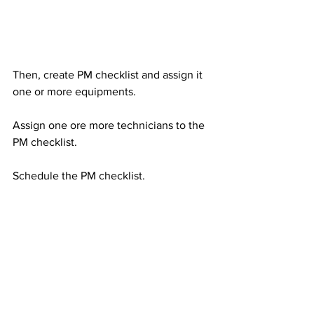
Then, create PM checklist and assign it 
one or more equipments.   
Assign one ore more technicians to the 
PM checklist. 
Schedule the PM checklist.