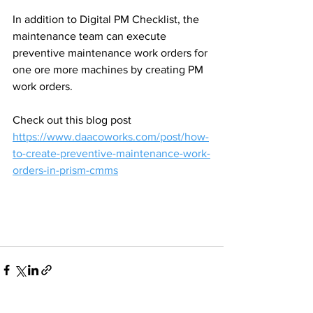
In addition to Digital PM Checklist, the 
maintenance team can execute 
preventive maintenance work orders for 
one ore more machines by creating PM 
work orders.
Check out this blog post 
https://www.daacoworks.com/post/how-
to-create-preventive-maintenance-work-
orders-in-prism-cmms