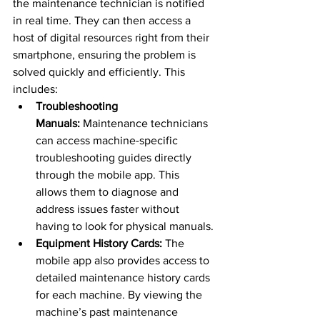
the maintenance technician is notified 
in real time. They can then access a 
host of digital resources right from their 
smartphone, ensuring the problem is 
solved quickly and efficiently. This 
includes:
Troubleshooting 
Manuals:
 Maintenance technicians 
can access machine-specific 
troubleshooting guides directly 
through the mobile app. This 
allows them to diagnose and 
address issues faster without 
having to look for physical manuals.
Equipment History Cards:
 The 
mobile app also provides access to 
detailed maintenance history cards 
for each machine. By viewing the 
machine’s past maintenance 