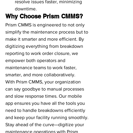
resolve issues faster, minimizing 
downtime.
Why Choose Prism CMMS?
Prism CMMS is engineered to not only 
simplify the maintenance process but to 
make it smarter and more efficient. By 
digitizing everything from breakdown 
reporting to work order closure, we 
empower both operators and 
maintenance teams to work faster, 
smarter, and more collaboratively.
With Prism CMMS, your organization 
can say goodbye to manual processes 
and slow response times. Our mobile 
app ensures you have all the tools you 
need to handle breakdowns efficiently 
and keep your facility running smoothly.
Stay ahead of the curve—digitize your 
maintenance operations with Prism 