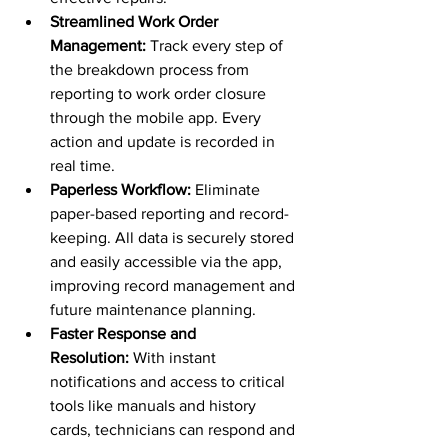
Streamlined Work Order 
Management:
 Track every step of 
the breakdown process from 
reporting to work order closure 
through the mobile app. Every 
action and update is recorded in 
real time.
Paperless Workflow:
 Eliminate 
paper-based reporting and record-
keeping. All data is securely stored 
and easily accessible via the app, 
improving record management and 
future maintenance planning.
Faster Response and 
Resolution:
 With instant 
notifications and access to critical 
tools like manuals and history 
cards, technicians can respond and 