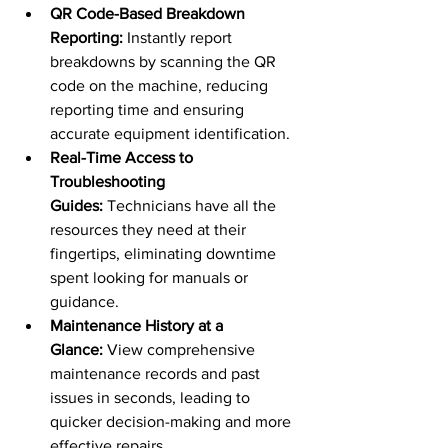
QR Code-Based Breakdown 
Reporting:
 Instantly report 
breakdowns by scanning the QR 
code on the machine, reducing 
reporting time and ensuring 
accurate equipment identification.
Real-Time Access to 
Troubleshooting 
Guides:
 Technicians have all the 
resources they need at their 
fingertips, eliminating downtime 
spent looking for manuals or 
guidance.
Maintenance History at a 
Glance:
 View comprehensive 
maintenance records and past 
issues in seconds, leading to 
quicker decision-making and more 
effective repairs.