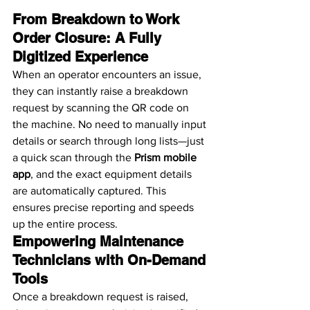
From Breakdown to Work 
Order Closure: A Fully 
Digitized Experience
When an operator encounters an issue, 
they can instantly raise a breakdown 
request by scanning the QR code on 
the machine. No need to manually input 
details or search through long lists—just 
a quick scan through the 
Prism mobile 
app
, and the exact equipment details 
are automatically captured. This 
ensures precise reporting and speeds 
up the entire process.
Empowering Maintenance 
Technicians with On-Demand 
Tools
Once a breakdown request is raised, 