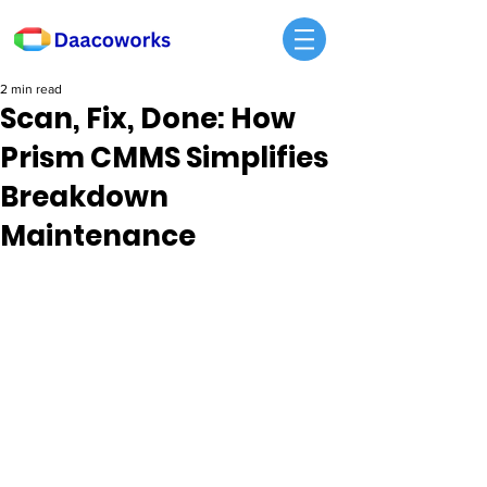
2 min read
Scan, Fix, Done: How
Prism CMMS Simplifies
Breakdown
Maintenance