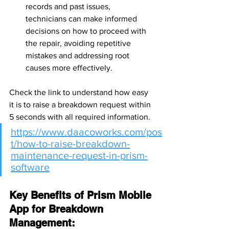
records and past issues, 
technicians can make informed 
decisions on how to proceed with 
the repair, avoiding repetitive 
mistakes and addressing root 
causes more effectively.
Check the link to understand how easy 
it is to raise a breakdown request within 
5 seconds with all required information.
https://www.daacoworks.com/pos
t/how-to-raise-breakdown-
maintenance-request-in-prism-
software
Key Benefits of Prism Mobile 
App for Breakdown 
Management: