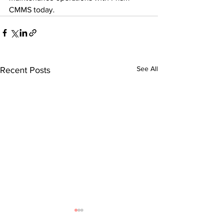
CMMS today.
See All
Recent Posts