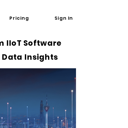
Pricing
Sign In
 IIoT Software
 Data Insights