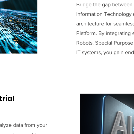
Bridge the gap between 
Information Technology (
architecture for seamles
Platform. By integratin
Robots, Special Purpose 
IT systems, you gain end-
rial
nalyze data from your