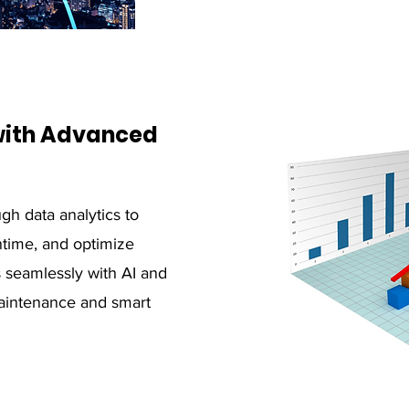
 with Advanced
gh data analytics to
time, and optimize
s seamlessly with AI and
maintenance and smart