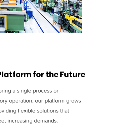
Platform for the Future
ring a single process or
ory operation, our platform grows
viding flexible solutions that
meet increasing demands.