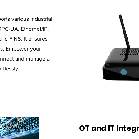
ts various Industrial
OPC-UA, Ethernet/IP,
nd FINS. it ensures
ces. Empower your
 connect and manage a
rtlessly
.
OT and IT Integ