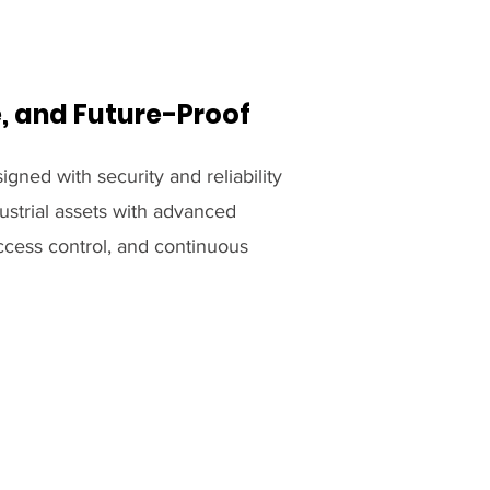
e, and Future-Proof
igned with security and reliability
ustrial assets with advanced
ccess control, and continuous