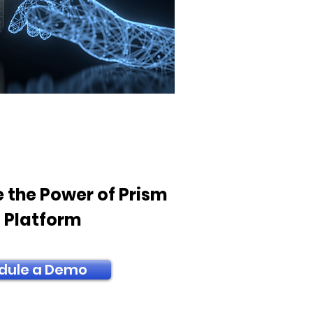
 the Power of Prism
T Platform
dule a Demo