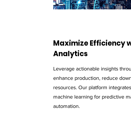
Maximize Efficiency
Analytics
Leverage actionable insights throu
enhance production, reduce down
resources. Our platform integrate
machine learning for predictive 
automation.