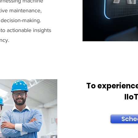
 harnessing machine
ctive maintenance,
 decision-making.
to actionable insights
ncy.
To experience
IIo
Sche