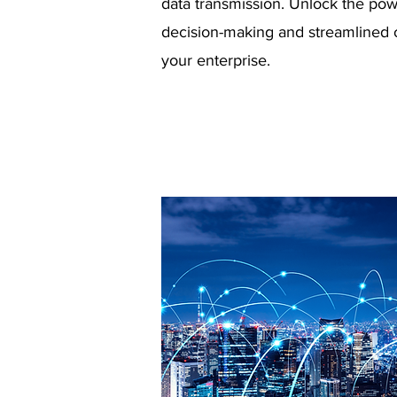
data transmission. Unlock the pow
decision-making and streamlined 
your enterprise.