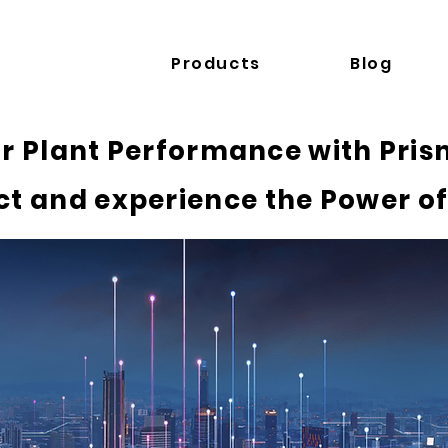
Products
Blog
r Plant Performance with Prism
t and experience the Power of