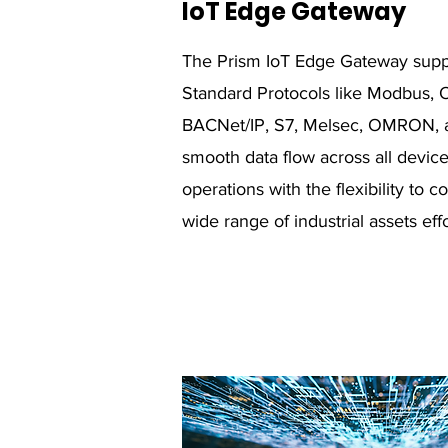
IoT Edge Gateway
The Prism IoT Edge Gateway suppor
Standard Protocols like Modbus, 
BACNet/IP, S7, Melsec, OMRON, a
smooth data flow across all devi
operations with the flexibility to
wide range of industrial assets effo