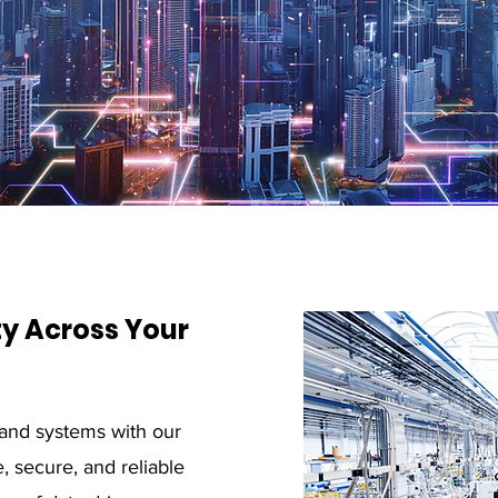
y Across Your
and systems with our
, secure, and reliable