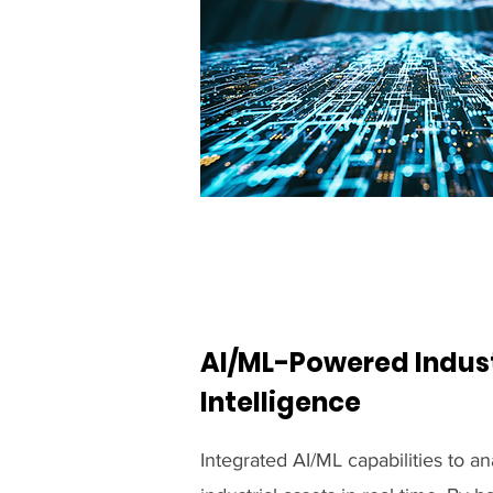
AI/ML-Powered Indust
Intelligence
Integrated AI/ML capabilities to a