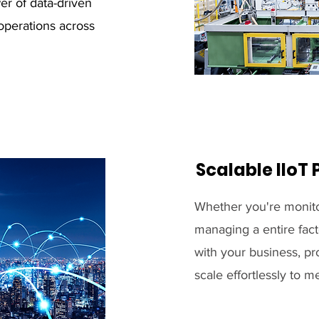
er of data-driven
operations across
Scalable IIoT 
Whether you're monito
managing a entire fact
with your business, pro
scale effortlessly to 