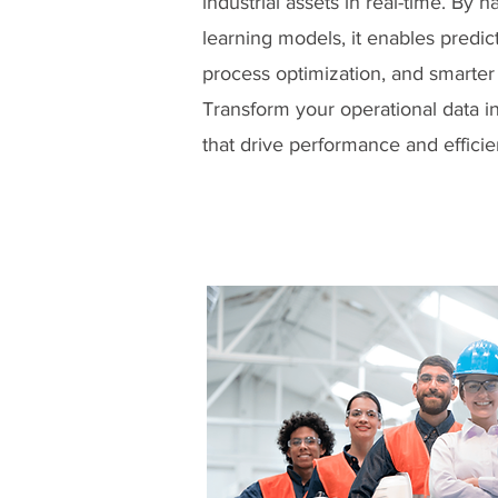
industrial assets in real-time. By
learning models, it enables predi
process optimization, and smarter
Transform your operational data in
that drive performance and efficie