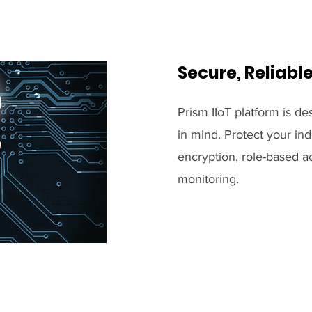
Secure, Reliabl
Prism IIoT platform is des
in mind. Protect your ind
encryption, role-based a
monitoring.