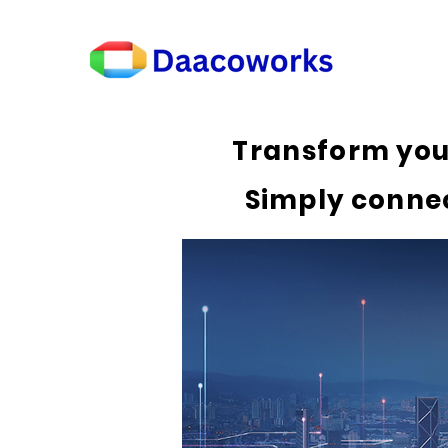
Transform you
Simply connec