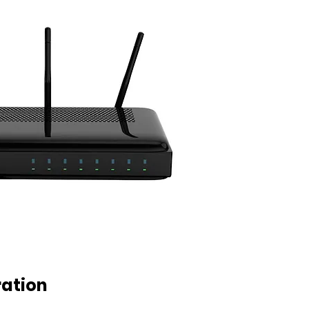
ration