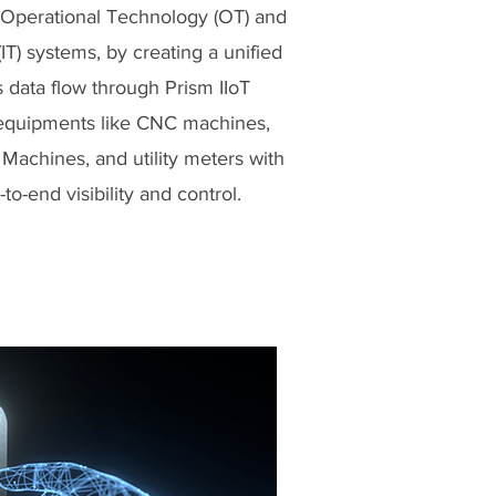
Operational Technology (OT) and
IT) systems, by creating a unified
s data flow through Prism IIoT
g equipments like CNC machines,
Machines, and utility meters with
to-end visibility and control.