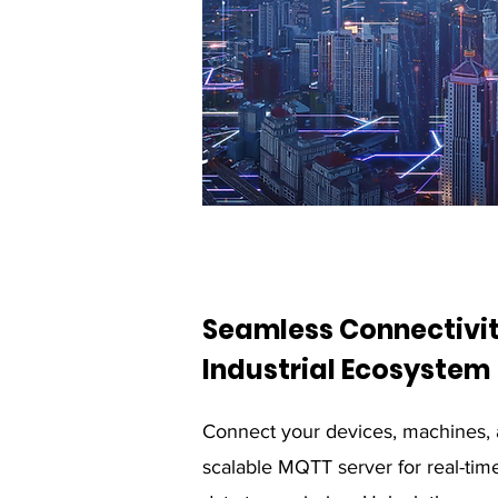
Seamless Connectivit
Industrial Ecosystem
Connect your devices, machines, 
scalable MQTT server for real-time