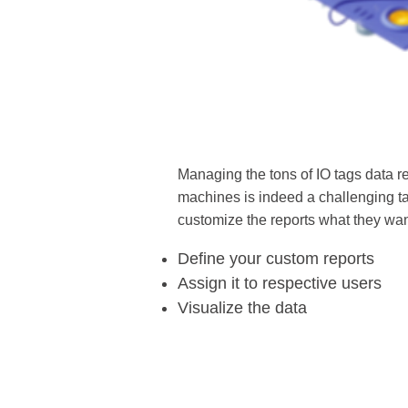
Managing the tons of IO tags data r
machines is indeed a challenging t
customize the reports what they wan
Define your custom reports
Assign it to respective users
Visualize the data