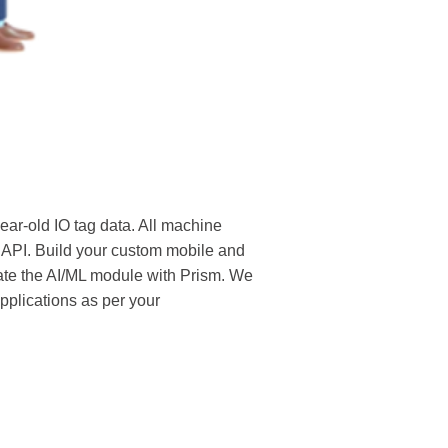
ear-old IO tag data. All machine
 API. Build your custom mobile and
rate the AI/ML module with Prism. We
pplications as per your