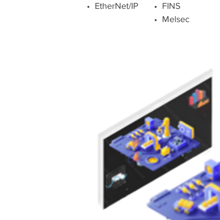
EtherNet/IP
FINS
Melsec