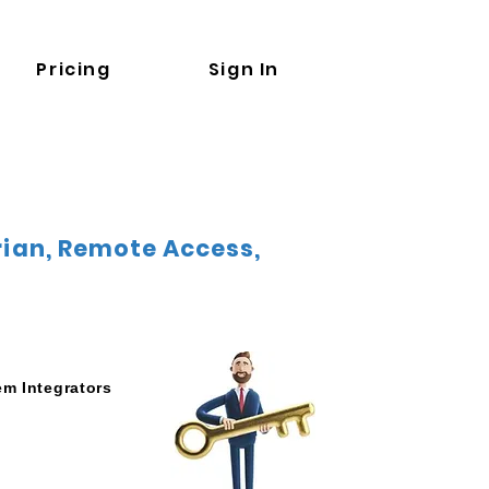
Pricing
Sign In
orian, Remote Access,
em Integrators
e Commissioning
cess to HMI/PLC/Rob
m upload/download