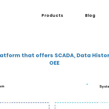
Products
Blog
Platform that offers SCADA, Data Hist
OEE
eam
Syst
nce
Remot
time
Remote Ac
 Process
Progra
hine