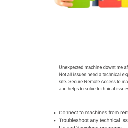
Unexpected machine downtime affe
Not all issues need a technical expe
site. Secure Remote Access to mac
and helps to solve technical issues
Connect to machines from re
Troubleshoot any technical is