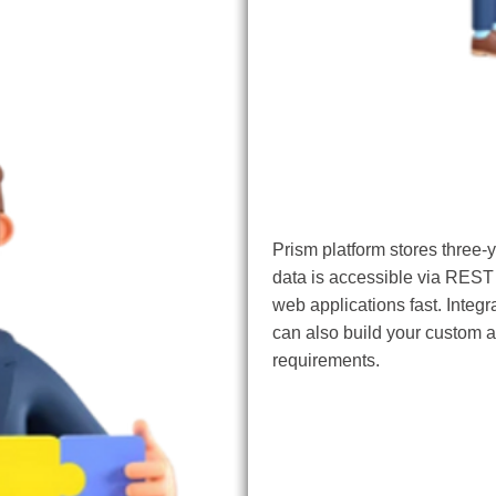
AI/ML Integration
Prism platform stores three-y
data is accessible via REST
web applications fast. Integ
can also build your custom a
requirements.