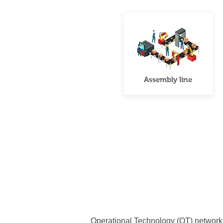
Assembly line
Operational Technology (OT) network