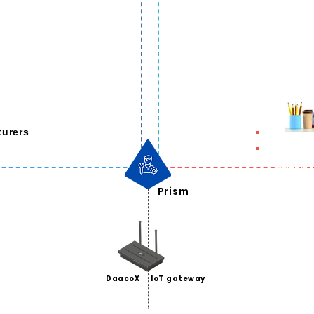
urers
ning
Converge O
pport
ition
Prism
DaacoX
IoT gateway