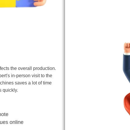
Remote Access
cts the overall production.
rt's in-person visit to the
hines saves a lot of time
 quickly.
mote
sues online