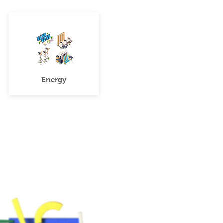
Energy