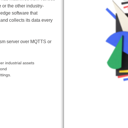
or the other industry-
 edge software that
nd collects its data every
rism server over MQTTS or
r industrial assets
cond
ttings.