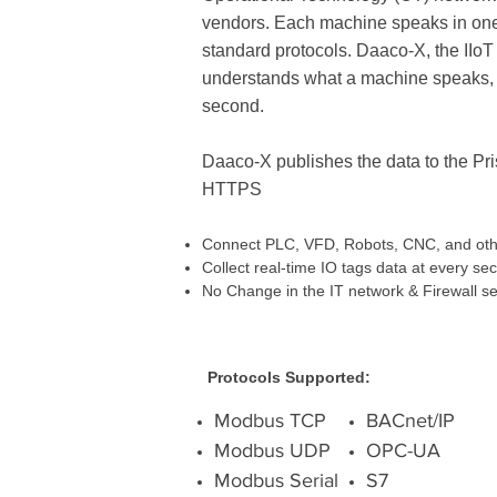
vendors. Each machine speaks in one 
standard protocols. Daaco-X, the IIoT
understands what a machine speaks, a
second.
Daaco-X publishes the data to the P
HTTPS
Connect PLC, VFD, Robots, CNC, and othe
Collect real-time IO tags data at every se
No Change in the IT network & Firewall se
Protocols Supported:
Modbus TCP
BACnet/IP
Modbus UDP
OPC-UA
Modbus Serial
S7