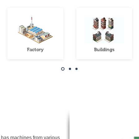
Factory
Buildings
Data logger
 has machines from various