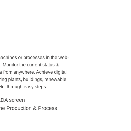
 machines or processes in the web-
Monitor the current status &
data from anywhere. Achieve digital
ing plants, buildings, renewable
etc. through easy steps
ADA screen
the Production & Process