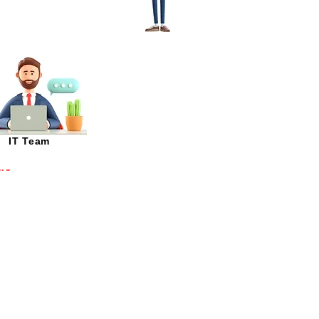
IT Team
T and IT Network Manage
multiple plants