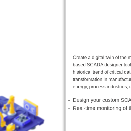
SCADA Designer
Create a digital twin of the
based SCADA designer tool. 
historical trend of critical 
transformation in manufactur
energy, process industries, 
Design your custom SC
Real-time monitoring of 