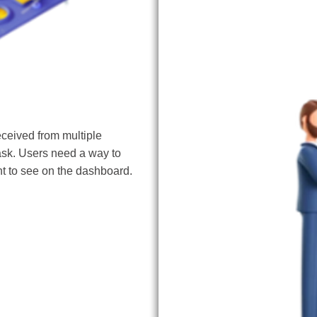
Data Historian
eceived from multiple
ask. Users need a way to
t to see on the dashboard.