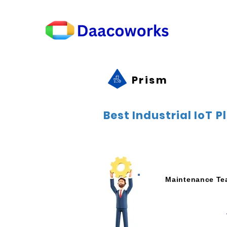
Prism
Best Industrial IoT 
Maintenance T
Preventive Maintena
Increase Machine Up
Remote Monitoring of the
Remote Access to Mac