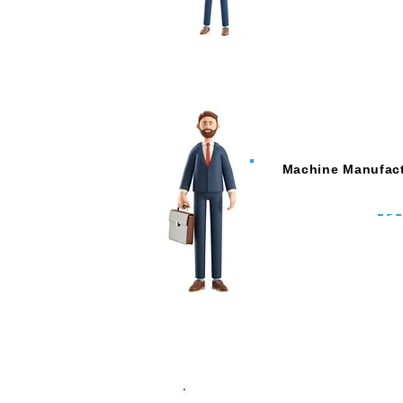
Machine Manufact
Remote Commissio
Remote Technical Su
Analyse Machine Cond