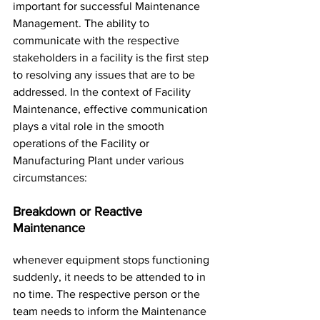
important for successful Maintenance 
Management. The ability to 
communicate with the respective 
stakeholders in a facility is the first step 
to resolving any issues that are to be 
addressed. In the context of Facility 
Maintenance, effective communication 
plays a vital role in the smooth 
operations of the Facility or 
Manufacturing Plant under various 
circumstances:
Breakdown or Reactive 
Maintenance
whenever equipment stops functioning 
suddenly, it needs to be attended to in 
no time. The respective person or the 
team needs to inform the Maintenance 