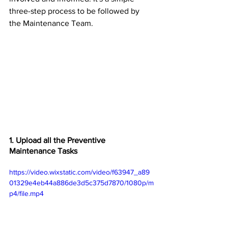
three-step process to be followed by 
the Maintenance Team.
1. Upload all the Preventive 
Maintenance Tasks
https://video.wixstatic.com/video/f63947_a89
01329e4eb44a886de3d5c375d7870/1080p/m
p4/file.mp4