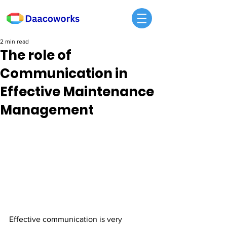
2 min read
The role of
Communication in
Effective Maintenance
Management
Effective communication is very 