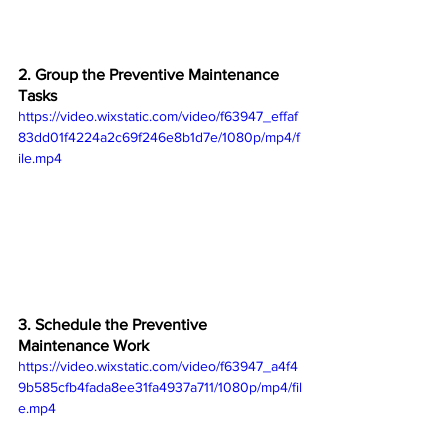
2. Group the Preventive Maintenance 
Tasks
https://video.wixstatic.com/video/f63947_effaf
83dd01f4224a2c69f246e8b1d7e/1080p/mp4/f
ile.mp4
3. Schedule the Preventive 
Maintenance Work
https://video.wixstatic.com/video/f63947_a4f4
9b585cfb4fada8ee31fa4937a711/1080p/mp4/fil
e.mp4