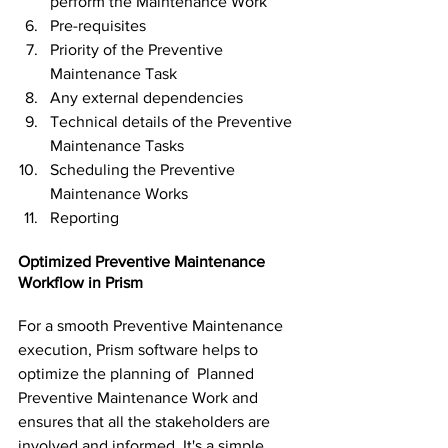
perform the Maintenance Work
Pre-requisites
Priority of the Preventive 
Maintenance Task
Any external dependencies
Technical details of the Preventive 
Maintenance Tasks
Scheduling the Preventive 
Maintenance Works
Reporting
Optimized Preventive Maintenance 
Workflow in Prism
For a smooth Preventive Maintenance 
execution, Prism software helps to 
optimize the planning of  Planned 
Preventive Maintenance Work and 
ensures that all the stakeholders are 
involved and informed. It's a simple 