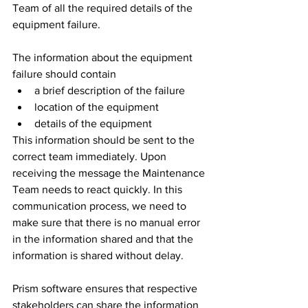
Team of all the required details of the 
equipment failure. 
The information about the equipment 
failure should contain 
a brief description of the failure
location of the equipment
details of the equipment
This information should be sent to the 
correct team immediately. Upon 
receiving the message the Maintenance 
Team needs to react quickly. In this 
communication process, we need to 
make sure that there is no manual error 
in the information shared and that the 
information is shared without delay. 
Prism software ensures that respective 
stakeholders can share the information 