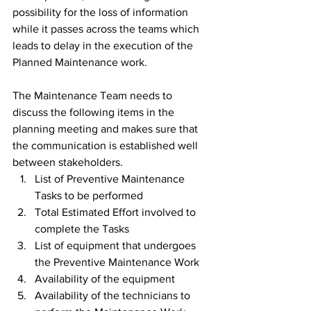
possibility for the loss of information 
while it passes across the teams which 
leads to delay in the execution of the 
Planned Maintenance work.
The Maintenance Team needs to 
discuss the following items in the 
planning meeting and makes sure that 
the communication is established well 
between stakeholders.
List of Preventive Maintenance 
Tasks to be performed
Total Estimated Effort involved to 
complete the Tasks
List of equipment that undergoes 
the Preventive Maintenance Work
Availability of the equipment
Availability of the technicians to 