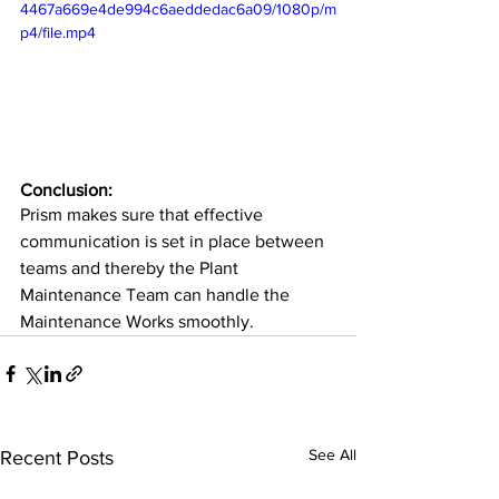
4467a669e4de994c6aeddedac6a09/1080p/m
p4/file.mp4
Conclusion:
Prism makes sure that effective 
communication is set in place between 
teams and thereby the Plant 
Maintenance Team can handle the 
Maintenance Works smoothly.
See All
Recent Posts