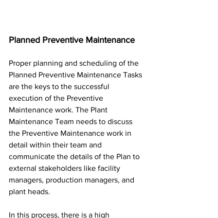
Planned Preventive Maintenance
Proper planning and scheduling of the 
Planned Preventive Maintenance Tasks 
are the keys to the successful 
execution of the Preventive 
Maintenance work. The Plant 
Maintenance Team needs to discuss 
the Preventive Maintenance work in 
detail within their team and 
communicate the details of the Plan to 
external stakeholders like facility 
managers, production managers, and 
plant heads.
In this process, there is a high 