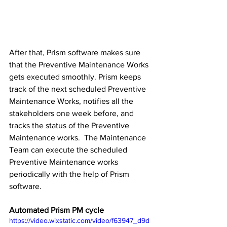
After that, Prism software makes sure 
that the Preventive Maintenance Works 
gets executed smoothly. Prism keeps 
track of the next scheduled Preventive 
Maintenance Works, notifies all the 
stakeholders one week before, and 
tracks the status of the Preventive 
Maintenance works.  The Maintenance 
Team can execute the scheduled 
Preventive Maintenance works 
periodically with the help of Prism 
software.
Automated Prism PM cycle
https://video.wixstatic.com/video/f63947_d9d