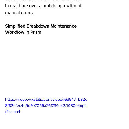
in real-time over a mobile app without 
manual errors.
Simplified Breakdown Maintenance 
Workflow in Prism
https://video.wixstatic.com/video/f63947_b82c
8f82efec4e5e9e7055a26f734d42/1080p/mp4
/file.mp4