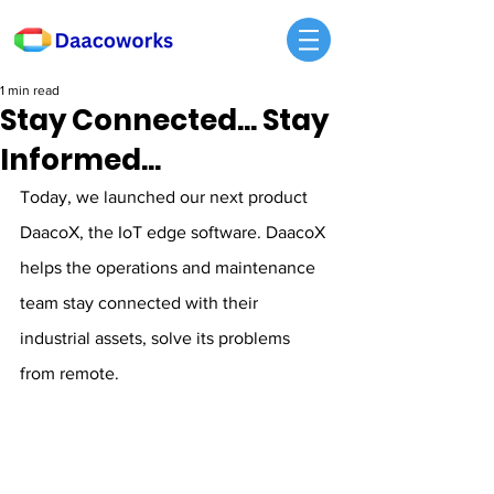
1 min read
Stay Connected... Stay
Informed...
Today, we launched our next product 
DaacoX, the IoT edge software. DaacoX 
helps the operations and maintenance 
team stay connected with their 
industrial assets, solve its problems 
from remote.