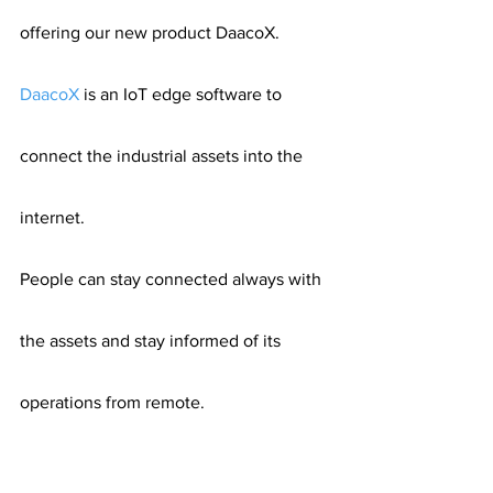
offering our new product DaacoX.
DaacoX
 is an IoT edge software to 
connect the industrial assets into the 
internet.
People can stay connected always with 
the assets and stay informed of its 
operations from remote.