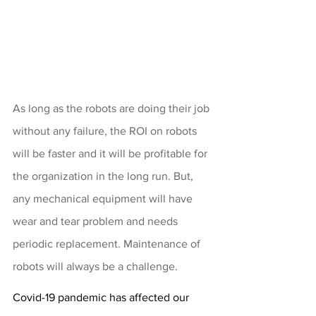
As long as the robots are doing their job 
without any failure, the ROI on robots 
will be faster and it will be profitable for 
the organization in the long run. But, 
any mechanical equipment will have 
wear and tear problem and needs 
periodic replacement. Maintenance of 
robots will always be a challenge.
Covid-19 pandemic has affected our 