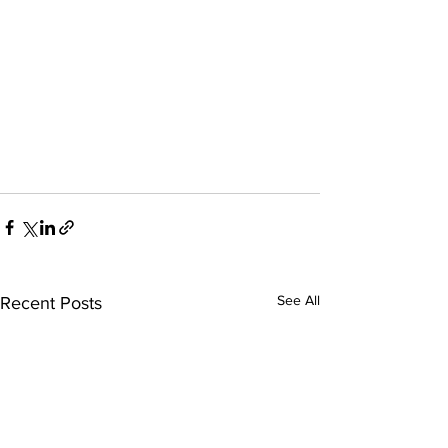
See All
Recent Posts