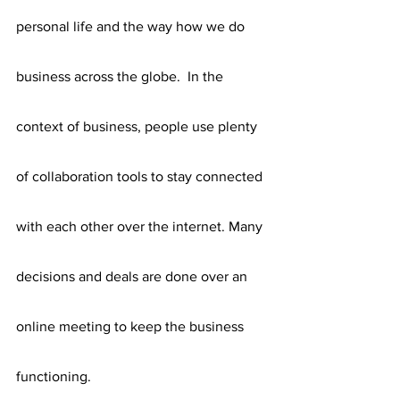
personal life and the way how we do 
business across the globe.  In the 
context of business, people use plenty 
of collaboration tools to stay connected 
with each other over the internet. Many 
decisions and deals are done over an 
online meeting to keep the business 
functioning.