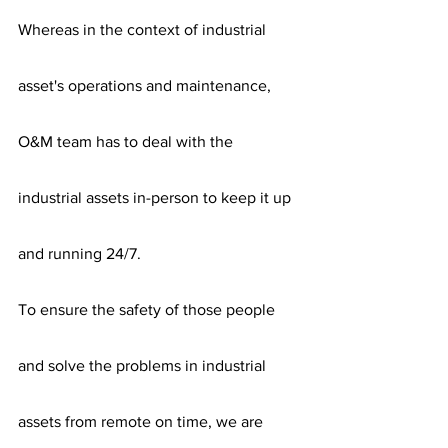
Whereas in the context of industrial 
asset's operations and maintenance,  
O&M team has to deal with the 
industrial assets in-person to keep it up 
and running 24/7. 
To ensure the safety of those people 
and solve the problems in industrial 
assets from remote on time, we are 