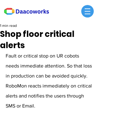
1 min read
Shop floor critical
alerts
Fault or critical stop on UR cobots 
needs immediate attention. So that loss 
in production can be avoided quickly. 
RoboMon reacts immediately on critical 
alerts and notifies the users through 
SMS or Email.