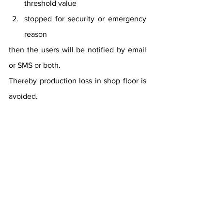
threshold value
stopped for security or emergency 
reason
then the users will be notified by email 
or SMS or both.
Thereby production loss in shop floor is 
avoided.