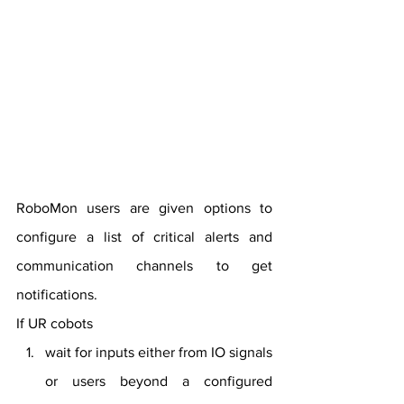
RoboMon users are given options to 
configure a list of critical alerts and 
communication channels to get 
notifications.
If UR cobots
wait for inputs either from IO signals 
or users beyond a configured 