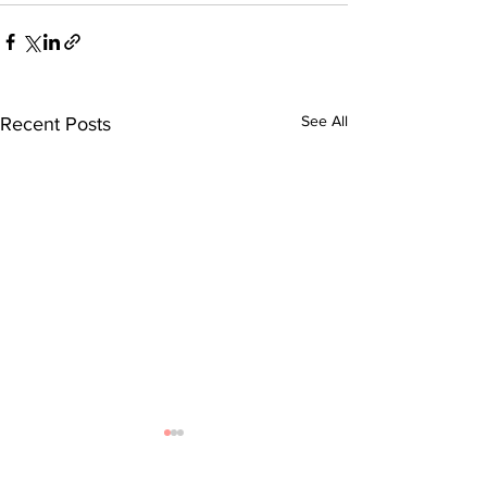
See All
Recent Posts