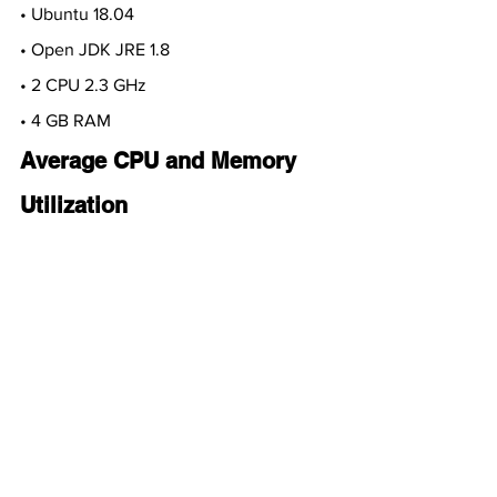
• Ubuntu 18.04
• Open JDK JRE 1.8
• 2 CPU 2.3 GHz 
• 4 GB RAM
Average CPU and Memory 
Utilization