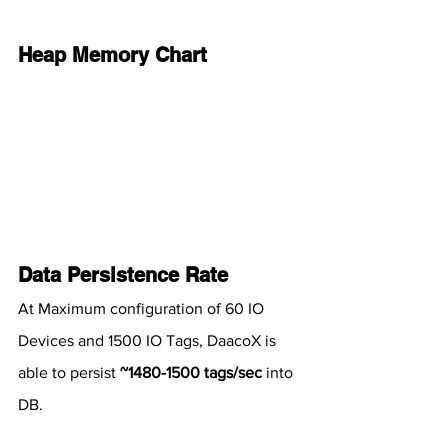
Heap Memory Chart
Data Persistence Rate
At Maximum configuration of 60 IO 
Devices and 1500 IO Tags, DaacoX is 
able to persist 
~1480-1500 tags/sec
 into 
DB.