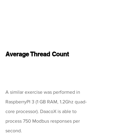
Average Thread Count
A similar exercise was performed in 
RaspberryPI 3 (1 GB RAM, 1.2Ghz quad-
core processor). DaacoX is able to 
process 750 Modbus responses per 
second. 