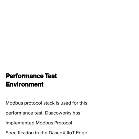
Performance Test 
Environment
Modbus protocol stack is used for this 
performance test. Daacoworks has 
implemented Modbus Protocol 
Specification in the DaacoX IIoT Edge 