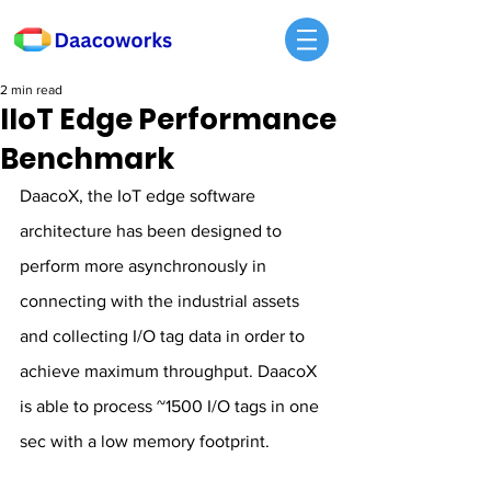
2 min read
IIoT Edge Performance
Benchmark
DaacoX, the IoT edge software 
architecture has been designed to 
perform more asynchronously in 
connecting with the industrial assets 
and collecting I/O tag data in order to 
achieve maximum throughput. DaacoX 
is able to process ~1500 I/O tags in one 
sec with a low memory footprint.