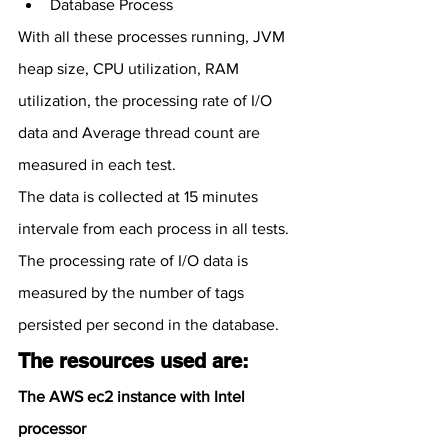
Database Process
With all these processes running, JVM 
heap size, CPU utilization, RAM 
utilization, the processing rate of I/O 
data and Average thread count are 
measured in each test.
The data is collected at 15 minutes 
intervale from each process in all tests.
The processing rate of I/O data is 
measured by the number of tags 
persisted per second in the database.
The resources used are:
The AWS ec2 instance with Intel 
processor