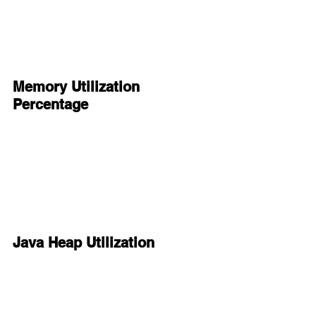
Memory Utilization 
Percentage
Java Heap Utilization