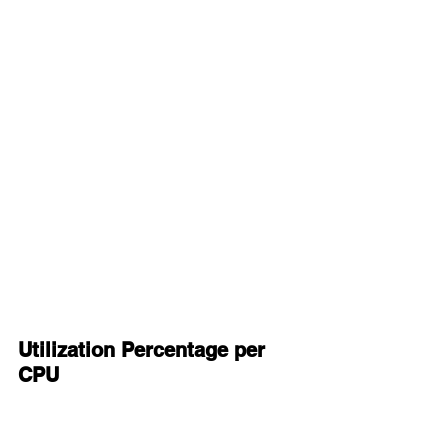
Utilization Percentage per 
CPU