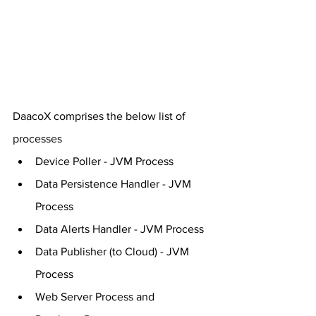
DaacoX comprises the below list of 
processes
Device Poller - JVM Process
Data Persistence Handler - JVM 
Process
Data Alerts Handler - JVM Process
Data Publisher (to Cloud) - JVM 
Process
Web Server Process and