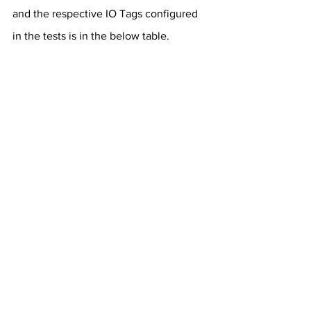
and the respective IO Tags configured 
in the tests is in the below table.