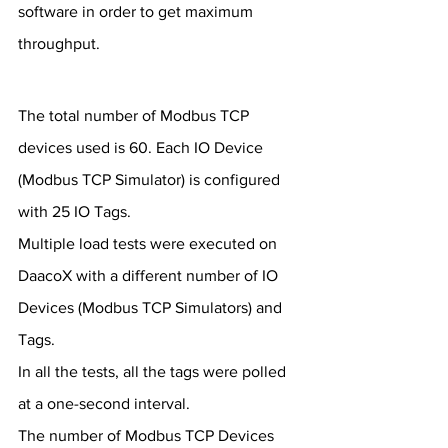
software in order to get maximum 
throughput.
The total number of Modbus TCP 
devices used is 60. Each IO Device 
(Modbus TCP Simulator) is configured 
with 25 IO Tags.
Multiple load tests were executed on 
DaacoX with a different number of IO 
Devices (Modbus TCP Simulators) and 
Tags. 
In all the tests, all the tags were polled 
at a one-second interval.
The number of Modbus TCP Devices 