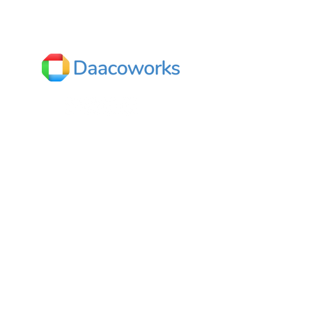
Textiles
India
Dhaaruni Commercial,
No.512/10, Outer ring road,
Next to Mega Store,
Mahadevapura,
Bengaluru, Karnataka 560048
Contact