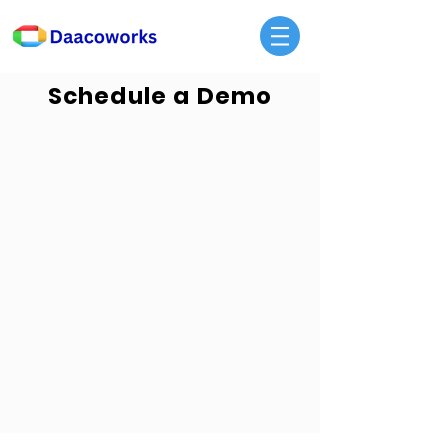
Schedule a Demo