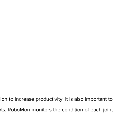
n to increase productivity. It is also important to 
ts. RoboMon monitors the condition of each joint 