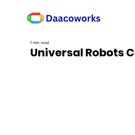
1 min read
Universal Robots C