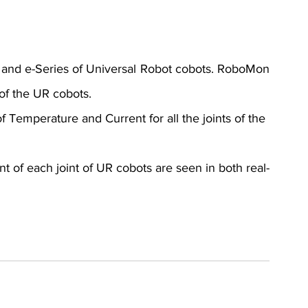
and e-Series of Universal Robot cobots. RoboMon 
of the UR cobots.
 Temperature and Current for all the joints of the 
 of each joint of UR cobots are seen in both real-