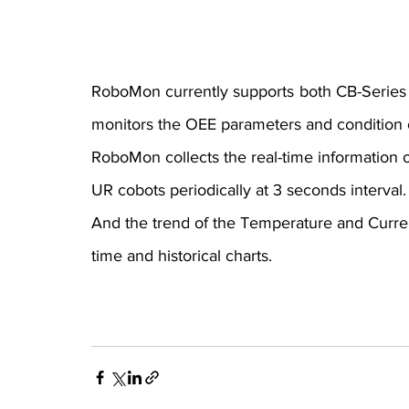
RoboMon currently supports both CB-Series 
monitors the OEE parameters and condition 
RoboMon collects the real-time information of
UR cobots periodically at 3 seconds interval.
And the trend of the Temperature and Current
time and historical charts.