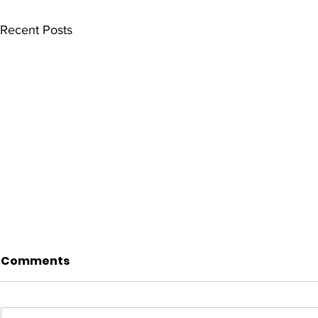
Recent Posts
Comments