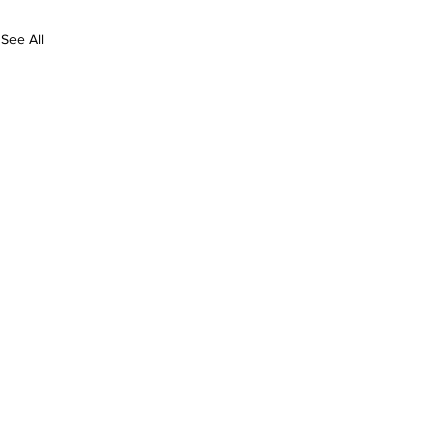
See All