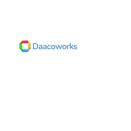
o
s
India
Dhaaruni Commercial,
No.512/10, Outer ring road,
Next to Mega Store,
Mahadevapura,
Bengaluru, Karnataka 560048