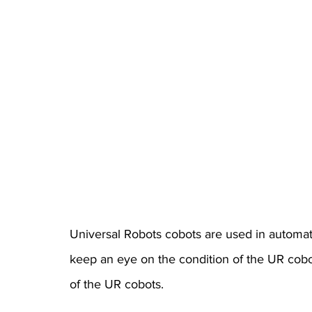
Universal Robots cobots are used in automatio
keep an eye on the condition of the UR cobo
of the UR cobots.