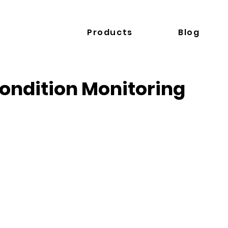
Products
Blog
ondition Monitoring