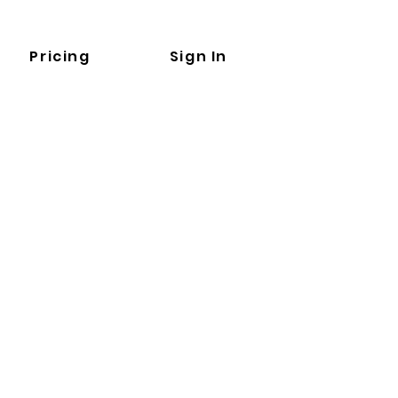
Pricing
Sign In