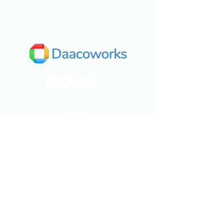
Textiles
India
Dhaaruni Commercial,
No.512/10, Outer ring road,
Next to Mega Store,
Mahadevapura,
Bengaluru, Karnataka 560048