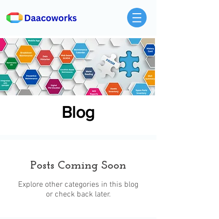
Blog
Posts Coming Soon
Explore other categories in this blog
or check back later.