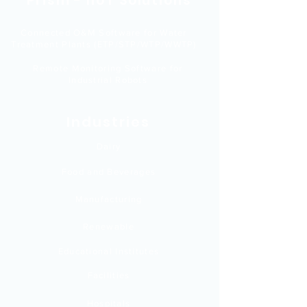
Prism - IIoT Solutions
Connected O&M Software for Water
Treatment Plants (ETP/STP/WTP/WWTP)
Remote Monitoring Software for
Industrial Robots
Industries
Dairy
Food and Beverages
Manufacturing
Renewable
Educational Institutes
Facilities
Hospitals