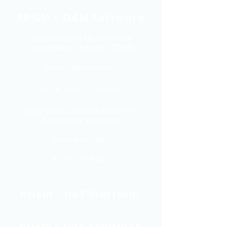
PRISM - O&M Software
Computerized Maintenance
Management System (CMMS)
Asset Management
Spare Parts Inventory
Supervisory Control And Data
Acquisition (SCADA)
Data Historian
Prism IoT Edge
Prism - IIoT Platform